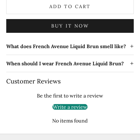
ADD TO CART
BUY IT NOW
+
What does French Avenue Liquid Brun smell like?
+
When should I wear French Avenue Liquid Brun?
Customer Reviews
Be the first to write a review
Write a review
No items found