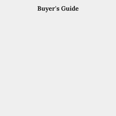
Buyer's Guide
Arabic Perfume
Best Arabic Perfumes for Men UAE 2026 | Buyer's
Guide
Discover the best Arabic perfumes for men in the UAE