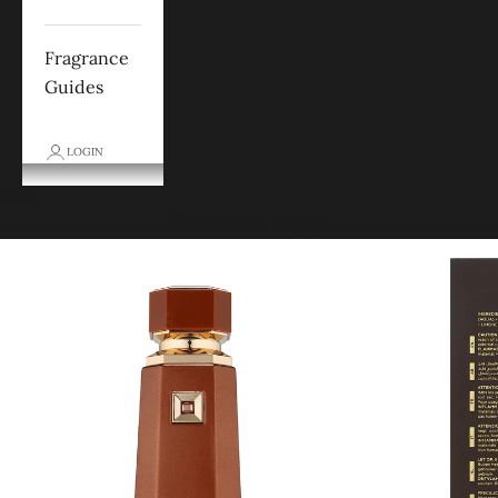
Fragrance
Guides
LOGIN
Cart
Your cart is empty