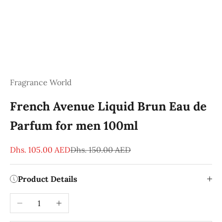
Fragrance World
French Avenue Liquid Brun Eau de
Parfum for men 100ml
Sale price
Regular price
Dhs. 105.00 AED
Dhs. 150.00 AED
Product Details
Decrease quantity
Increase quantity