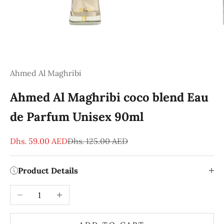
Ahmed Al Maghribi
Ahmed Al Maghribi coco blend Eau
de Parfum Unisex 90ml
Sale price
Regular price
Dhs. 59.00 AED
Dhs. 125.00 AED
Product Details
Decrease quantity
Increase quantity