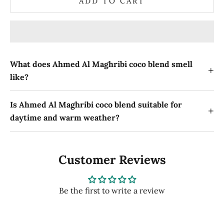
ADD TO CART
What does Ahmed Al Maghribi coco blend smell
+
like?
Is Ahmed Al Maghribi coco blend suitable for
+
daytime and warm weather?
Customer Reviews
Be the first to write a review