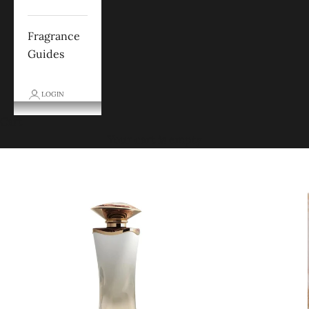
Fragrance
Guides
LOGIN
Cart
Your cart is empty