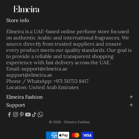
Store info
Elmeira is a UAE-based online perfume store focused
on authentic Arabic and international fragrances. We
source directly from trusted suppliers and ensure
every product meets our quality standards. Our goal is
to provide a reliable and transparent shopping
experience with fast delivery across the UAE.
Email: support@elmeira.ae
support@elmeira.ae
Phone / WhatsApp: +971 50753 8417
Location: United Arab Emirates
Elmeira Fashion
Support
© 2026 - Elmeira Fashion