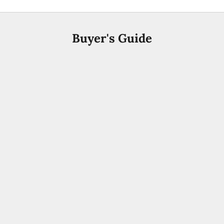
Buyer's Guide
Arabic Perfume
Best Arabic Perfumes for Men UAE 2026 | Buyer's