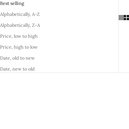
Best selling
Alphabetically, A-Z
Alphabetically, Z-A
Price, low to high
Price, high to low
Date, old to new
Date, new to old
SAVE DHS. 52.00
SAVE DHS. 50.00