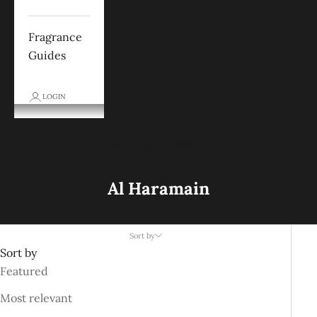
Fragrance
Guides
LOGIN
Cart
Your cart is empty
Al Haramain
Sort by
Sort by
Featured
Most relevant